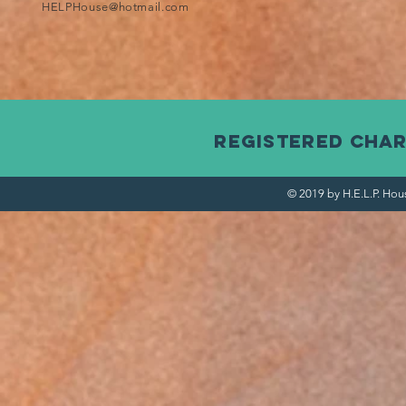
HELPHouse@hotmail.com
Registered Char
© 2019 by H.E.L.P. Hou