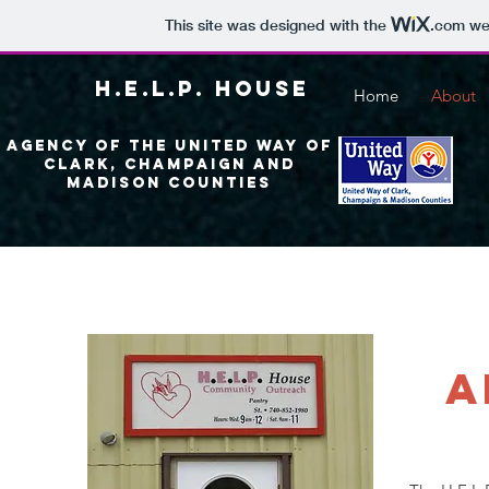
This site was designed with the
.com
web
H.E.L.P. House
Home
About
Agency of the United Way of
Clark, Champaign and
madison Counties
a