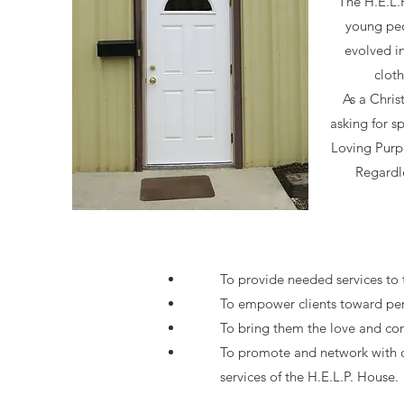
The H.E.L.
young peo
evolved in
clot
As a Chris
asking for s
Loving Purpo
Regardle
To provide needed services to t
To empower clients toward pe
To bring them the love and co
To promote and network with o
services of the H.E.L.P. House.