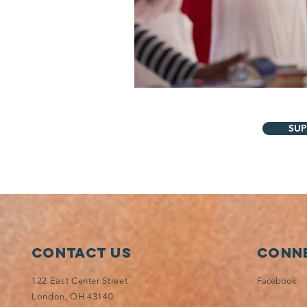
SUP
Contact Us
Conne
122 East Center Street
Facebook
London, OH 43140