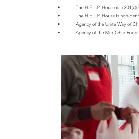
The H.E.L.P. House is a 201(c)(
The H.E.L.P. House is non-den
Agency of the Unite Way of C
Agency of the Mid-Ohio Food