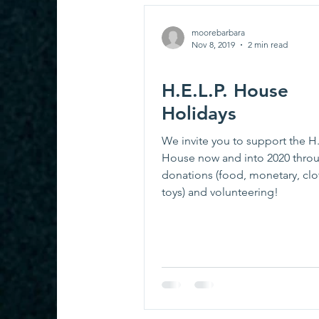
moorebarbara
Nov 8, 2019
2 min read
H.E.L.P. House
Holidays
We invite you to support the H.
House now and into 2020 thro
donations (food, monetary, cl
toys) and volunteering!