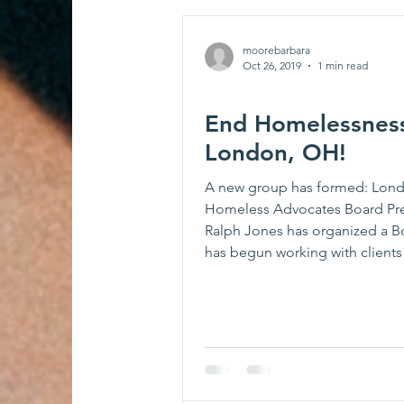
moorebarbara
Oct 26, 2019
1 min read
End Homelessness
London, OH!
A new group has formed: Lon
Homeless Advocates Board Pr
Ralph Jones has organized a B
has begun working with clients -