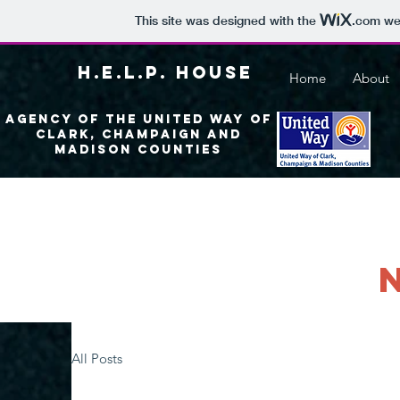
This site was designed with the
.com
web
H.E.L.P. House
Home
About
Agency of the United Way of
Clark, Champaign and
madison Counties
All Posts