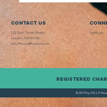
Contact Us
Conne
122 East Center Street
Facebook
London, OH 43140
HELPHouse@hotmail.com
Registered Char
© 2019 by H.E.L.P. Hou